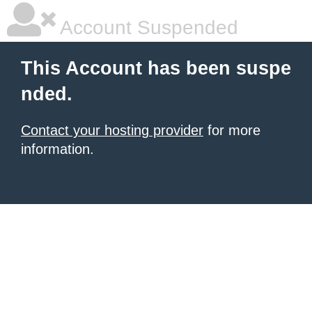
Account Suspended
This Account has been suspe
nded.
Contact your hosting provider
for more
information.