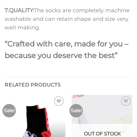
7.
QUALITY:
The socks are completely machine
washable and can retain shape and size very
well making.
“Crafted with care, made for you –
because you deserve the best”
RELATED PRODUCTS
Sale!
Sale!
Add to
Add to
wishlist
wishlist
OUT OF STOCK