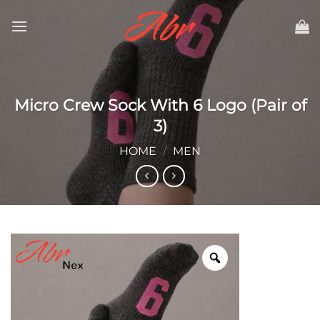
Skip
to
content
Micro Crew Sock With 6 Logo (Pair of
3)
HOME
/
MEN