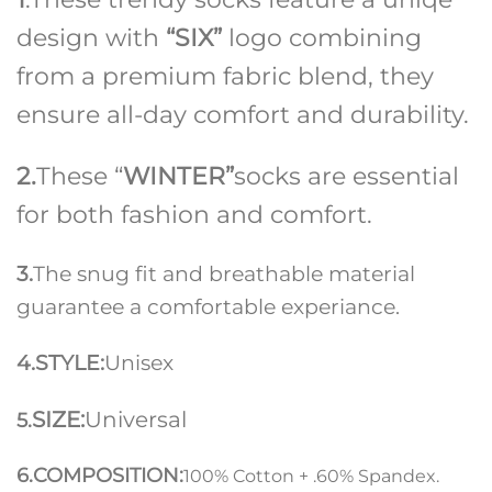
design with
“SIX”
logo combining
from a premium fabric blend, they
ensure all-day comfort and durability.
2.
These “
WINTER”
socks are essential
for both fashion and comfort.
3.
The snug fit and breathable material
guarantee a comfortable experiance.
4.STYLE:
Unisex
SIZE:
Universal
5.
6.COMPOSITION:
100% Cotton + .60% Spandex.