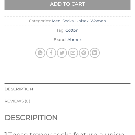
ADD TO CART
Categories:
Men
,
Socks
,
Unisex
,
Women
Tag:
Cotton
Brand:
Abrnex
DESCRIPTION
REVIEWS (0)
DESCRIPITION
1
.These trendy socks feature a uniqe