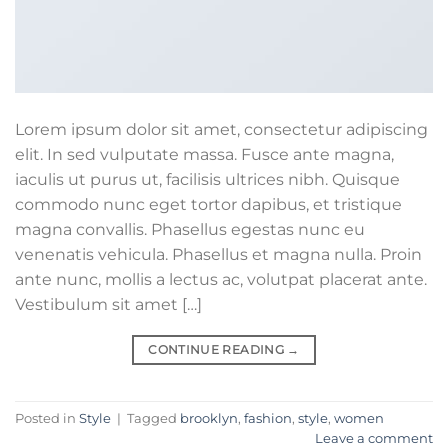
Lorem ipsum dolor sit amet, consectetur adipiscing
elit. In sed vulputate massa. Fusce ante magna,
iaculis ut purus ut, facilisis ultrices nibh. Quisque
commodo nunc eget tortor dapibus, et tristique
magna convallis. Phasellus egestas nunc eu
venenatis vehicula. Phasellus et magna nulla. Proin
ante nunc, mollis a lectus ac, volutpat placerat ante.
Vestibulum sit amet […]
CONTINUE READING
→
Posted in
Style
|
Tagged
brooklyn
,
fashion
,
style
,
women
Leave a comment