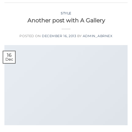
STYLE
Another post with A Gallery
POSTED ON
DECEMBER 16, 2013
BY
ADMIN_ABRNEX
16
Dec