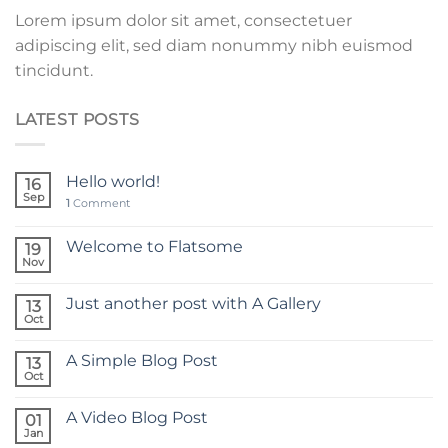
Lorem ipsum dolor sit amet, consectetuer
adipiscing elit, sed diam nonummy nibh euismod
tincidunt.
LATEST POSTS
Hello world!
16
Sep
1
Comment
Welcome to Flatsome
19
Nov
Just another post with A Gallery
13
Oct
A Simple Blog Post
13
Oct
A Video Blog Post
01
Jan