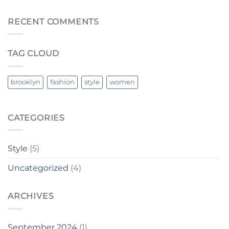
RECENT COMMENTS
TAG CLOUD
brooklyn
fashion
style
women
CATEGORIES
Style
(5)
Uncategorized
(4)
ARCHIVES
September 2024
(1)