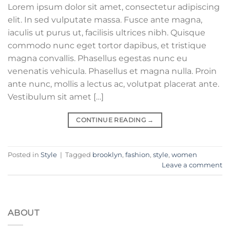
Lorem ipsum dolor sit amet, consectetur adipiscing
elit. In sed vulputate massa. Fusce ante magna,
iaculis ut purus ut, facilisis ultrices nibh. Quisque
commodo nunc eget tortor dapibus, et tristique
magna convallis. Phasellus egestas nunc eu
venenatis vehicula. Phasellus et magna nulla. Proin
ante nunc, mollis a lectus ac, volutpat placerat ante.
Vestibulum sit amet […]
CONTINUE READING
→
Posted in
Style
|
Tagged
brooklyn
,
fashion
,
style
,
women
Leave a comment
ABOUT