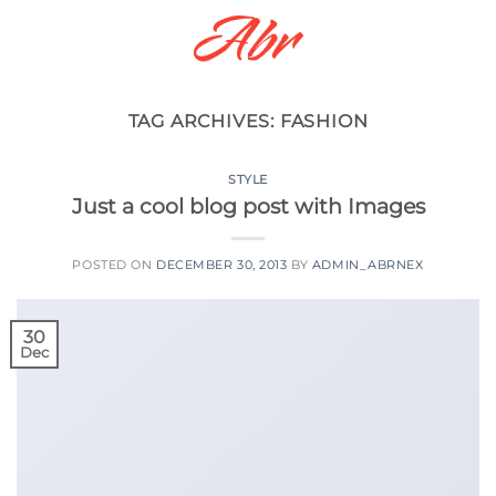
Skip
to
content
TAG ARCHIVES:
FASHION
STYLE
Just a cool blog post with Images
POSTED ON
DECEMBER 30, 2013
BY
ADMIN_ABRNEX
30
Dec